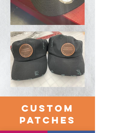
CUSTOM
PATCHES